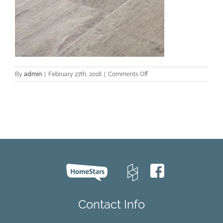
on
By
admin
|
February 27th, 2018
|
Comments Off
EVCC
43019
Oak
–
Brooke
C002
Contact Info