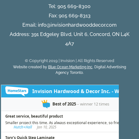
Tel:
905 669-8300
Fax: 905 669-8313
Email:
info@invisionhardwooddecor.com
Address: 391 Edgeley Blvd, Unit 6, Concord, ON L4K
4A7
© Copyright 2019 | Invision | All Rights Reserved
Website created by
Blue Ocean Marketing Inc
, Digital Advertising
Agency Toronto.