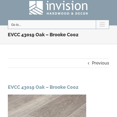
Skip
to
content
Go to...
EVCC 43019 Oak – Brooke C002
Previous
EVCC 43019 Oak – Brooke C002