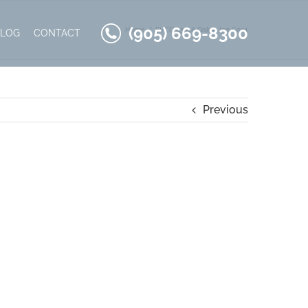
(905) 669-8300
Home
EVCC 43018 Oak – Joe C001
BLOG
CONTACT
Previous