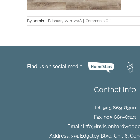
on
By
admin
|
February 27th, 2018
|
Comments Off
EVCC
43018
Oak
–
Joe
C001
Find us on social media
Contact Info
Tel:
905 669-8300
Fax: 905 669-8313
Email:
info@invisionhardwood
Address: 391 Edgeley Blvd, Unit 6, Co