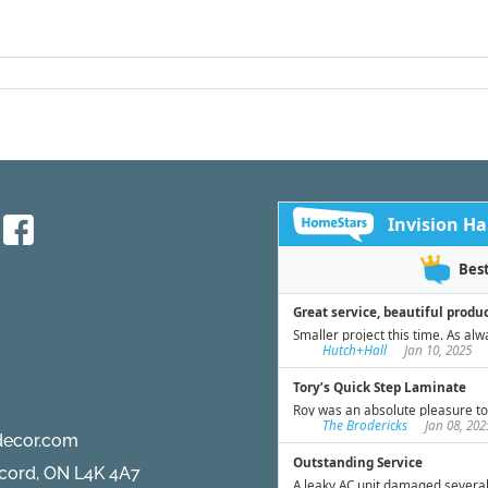
decor.com
ncord, ON L4K 4A7