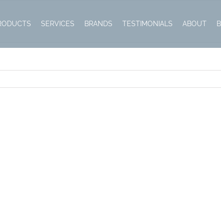
RODUCTS
SERVICES
BRANDS
TESTIMONIALS
ABOUT