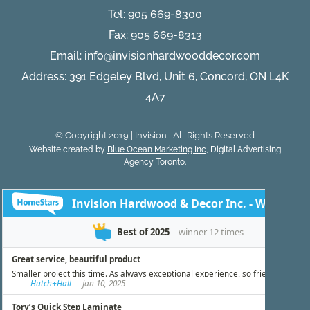
Tel:
905 669-8300
Fax: 905 669-8313
Email:
info@invisionhardwooddecor.com
Address: 391 Edgeley Blvd, Unit 6, Concord, ON L4K
4A7
© Copyright 2019 | Invision | All Rights Reserved
Website created by
Blue Ocean Marketing Inc
, Digital Advertising
Agency Toronto.