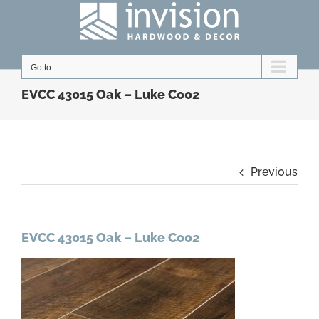
Skip
to
content
Go to...
EVCC 43015 Oak – Luke C002
Previous
EVCC 43015 Oak – Luke C002