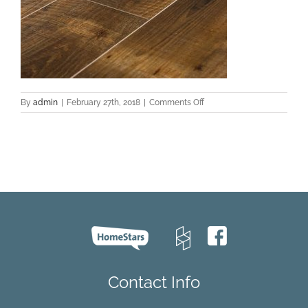
on
By
admin
|
February 27th, 2018
|
Comments Off
EVCC
43015
Oak
–
Luke
C002
Contact Info