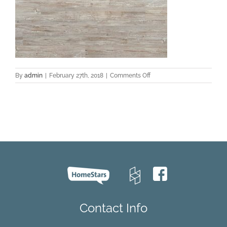
on
By
admin
|
February 27th, 2018
|
Comments Off
EVCC
43014
Pine
–
Reece
C001
Contact Info