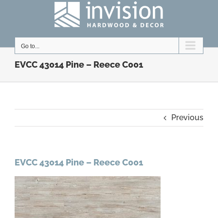
Skip
to
content
Go to...
EVCC 43014 Pine – Reece C001
Previous
EVCC 43014 Pine – Reece C001