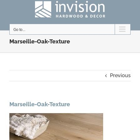
Skip
to
content
Go to...
Marseille-Oak-Texture
Previous
Marseille-Oak-Texture