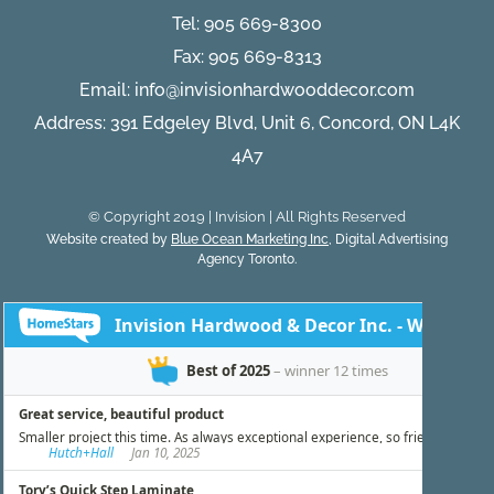
Tel:
905 669-8300
Fax: 905 669-8313
Email:
info@invisionhardwooddecor.com
Address: 391 Edgeley Blvd, Unit 6, Concord, ON L4K
4A7
© Copyright 2019 | Invision | All Rights Reserved
Website created by
Blue Ocean Marketing Inc
, Digital Advertising
Agency Toronto.