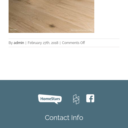
on
By
admin
|
February 27th, 2018
|
Comments Off
Marseille-
Oak-
Texture
Contact Info