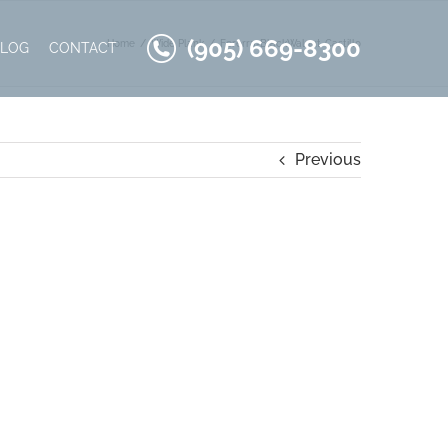
(905) 669-8300
Home
Wide Plank
Fererra-BlackWalnut-Castillo
BLOG
CONTACT
Previous