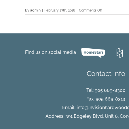
on
By
admin
|
February 27th, 2018
|
Comments Off
Fererra-
BlackWalnut-
Castillo
Find us on social media
Contact Info
Tel:
905 669-8300
Fax: 905 669-8313
Email:
info@invisionhardwood
Address: 391 Edgeley Blvd, Unit 6, Co