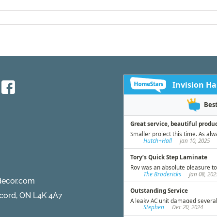
decor.com
ncord, ON L4K 4A7