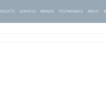
RODUCTS
SERVICES
BRANDS
TESTIMONIALS
ABOUT