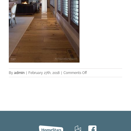
on
By
admin
|
February 27th, 2018
|
Comments Off
Aragon-
Hickory-
Castillo-
Niagra