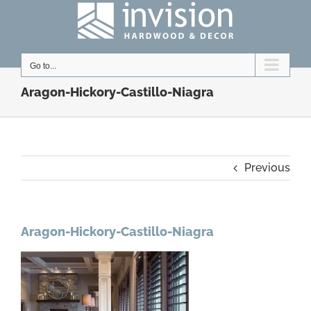
Skip
to
content
Go to...
Aragon-Hickory-Castillo-Niagra
Previous
Aragon-Hickory-Castillo-Niagra