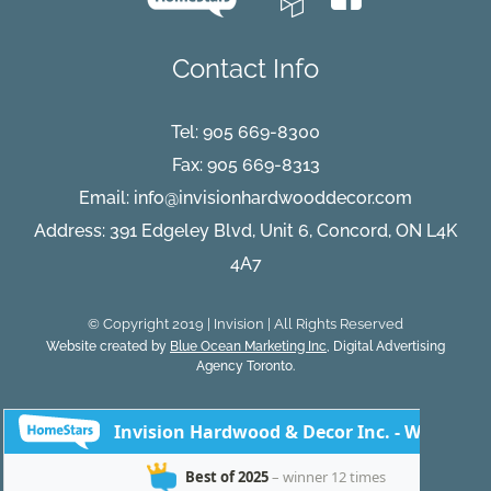
Contact Info
Tel:
905 669-8300
Fax: 905 669-8313
Email:
info@invisionhardwooddecor.com
Address: 391 Edgeley Blvd, Unit 6, Concord, ON L4K
4A7
© Copyright 2019 | Invision | All Rights Reserved
Website created by
Blue Ocean Marketing Inc
, Digital Advertising
Agency Toronto.