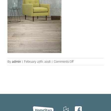
on
By
admin
|
February 27th, 2018
|
Comments Off
Andorra-
Hickory-
Contempa-
med