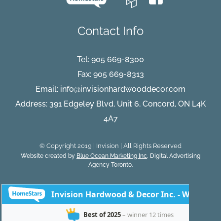
Contact Info
Tel:
905 669-8300
Fax: 905 669-8313
Email:
info@invisionhardwooddecor.com
Address: 391 Edgeley Blvd, Unit 6, Concord, ON L4K
4A7
© Copyright 2019 | Invision | All Rights Reserved
Website created by
Blue Ocean Marketing Inc
, Digital Advertising
Agency Toronto.