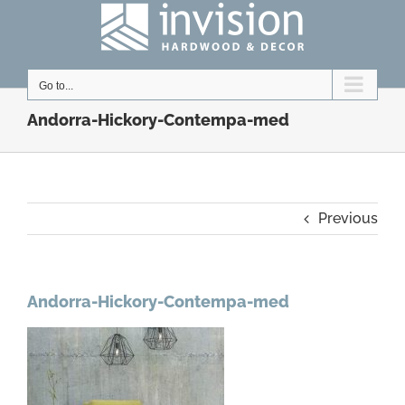
Skip
to
content
Go to...
Andorra-Hickory-Contempa-med
Previous
Andorra-Hickory-Contempa-med