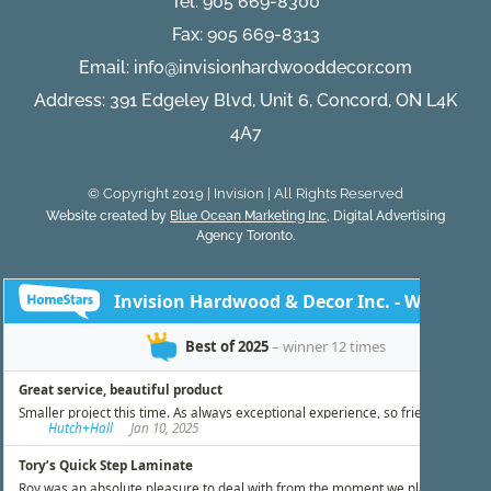
Tel:
905 669-8300
Fax: 905 669-8313
Email:
info@invisionhardwooddecor.com
Address: 391 Edgeley Blvd, Unit 6, Concord, ON L4K
4A7
© Copyright 2019 | Invision | All Rights Reserved
Website created by
Blue Ocean Marketing Inc
, Digital Advertising
Agency Toronto.