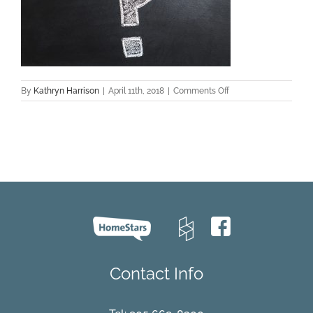
on
By
Kathryn Harrison
|
April 11th, 2018
|
Comments Off
questions
Contact Info