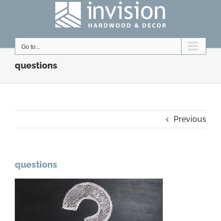
Skip
to
content
Go to...
questions
Previous
questions