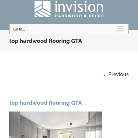
Skip
to
content
Go to...
top hardwood flooring GTA
Previous
top hardwood flooring GTA