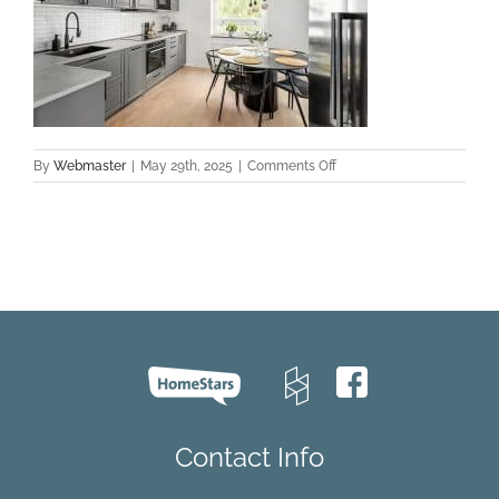
on
By
Webmaster
|
May 29th, 2025
|
Comments Off
top
hardwood
flooring
GTA
Contact Info