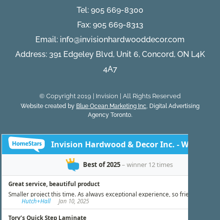
Tel:
905 669-8300
Fax: 905 669-8313
Email:
info@invisionhardwooddecor.com
Address: 391 Edgeley Blvd, Unit 6, Concord, ON L4K
4A7
© Copyright 2019 | Invision | All Rights Reserved
Website created by
Blue Ocean Marketing Inc
, Digital Advertising
Agency Toronto.