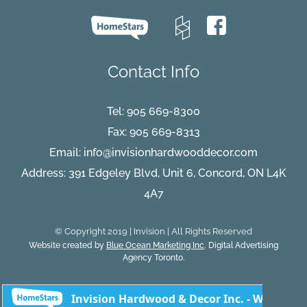
Contact Info
Tel:
905 669-8300
Fax: 905 669-8313
Email:
info@invisionhardwooddecor.com
Address: 391 Edgeley Blvd, Unit 6, Concord, ON L4K
4A7
© Copyright 2019 | Invision | All Rights Reserved
Website created by
Blue Ocean Marketing Inc
, Digital Advertising
Agency Toronto.