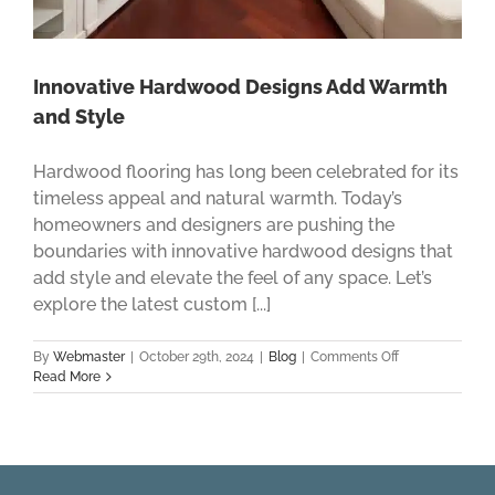
Innovative Hardwood Designs Add Warmth
and Style
Hardwood flooring has long been celebrated for its
timeless appeal and natural warmth. Today’s
homeowners and designers are pushing the
boundaries with innovative hardwood designs that
add style and elevate the feel of any space. Let’s
explore the latest custom [...]
on
By
Webmaster
|
October 29th, 2024
|
Blog
|
Comments Off
Innovative
Read More
Hardwood
Designs
Add
Warmth
and
Style