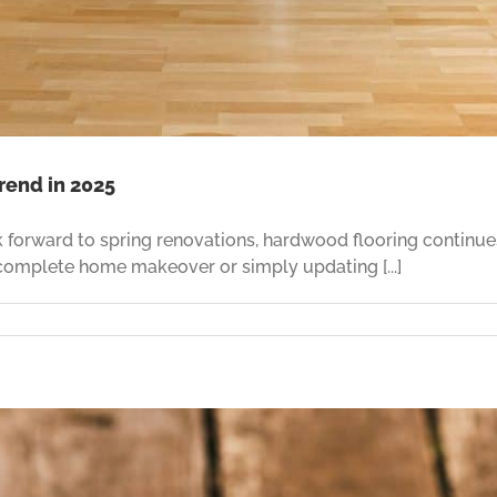
rend in 2025
ook forward to spring renovations, hardwood flooring contin
 complete home makeover or simply updating [...]
sform
e
ring
d