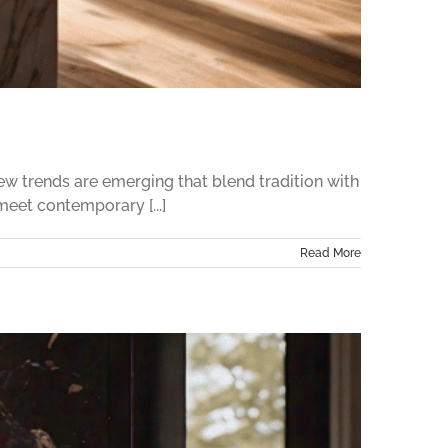
w trends are emerging that blend tradition with
meet contemporary [...]
Read More