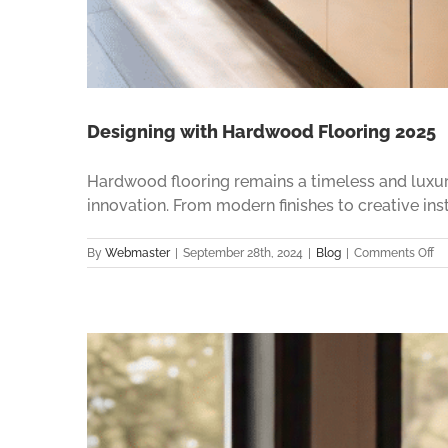
Designing with Hardwood Flooring 2025
Hardwood flooring remains a timeless and luxur
innovation. From modern finishes to creative ins
on
By
Webmaster
|
September 28th, 2024
|
Blog
|
Comments Off
De
wi
Ha
Fl
20