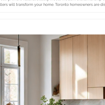
llers will transform your home. Toronto homeowners are disc
stic
od
or
tallation
rfect
ur
me
25