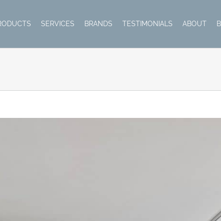
RODUCTS
SERVICES
BRANDS
TESTIMONIALS
ABOUT