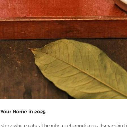
r Your Home in 2025
 a story, where natural beauty meets modern craftsmanship t