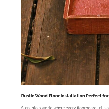
Rustic Wood Floor Installation Perfect fo
Step into a world where every floorboard tells