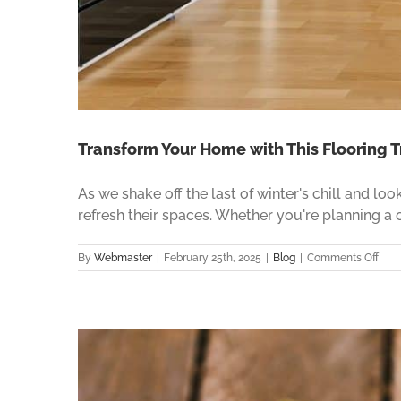
Transform Your Home with This Flooring T
As we shake off the last of winter's chill and l
refresh their spaces. Whether you're planning a
on
By
Webmaster
|
February 25th, 2025
|
Blog
|
Comments Off
Tran
Your
Hom
with
This
Floo
Tren
in