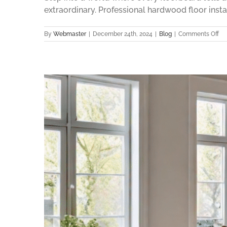
extraordinary. Professional hardwood floor insta
on
By
Webmaster
|
December 24th, 2024
|
Blog
|
Comments Off
Ru
Wo
Flo
Ins
Pe
for
Yo
Ho
in
20