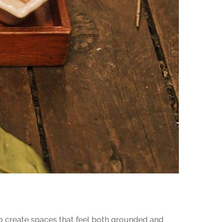
o create spaces that feel both grounded and