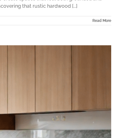
overing that rustic hardwood [...]
Read More