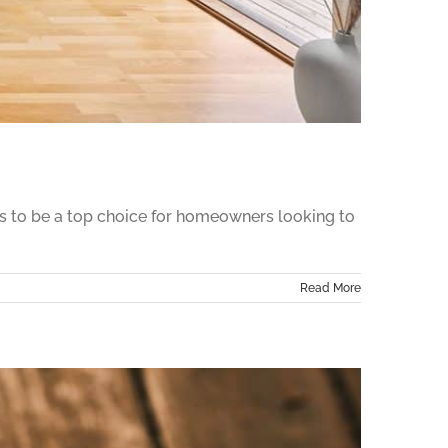
ues to be a top choice for homeowners looking to
Read More