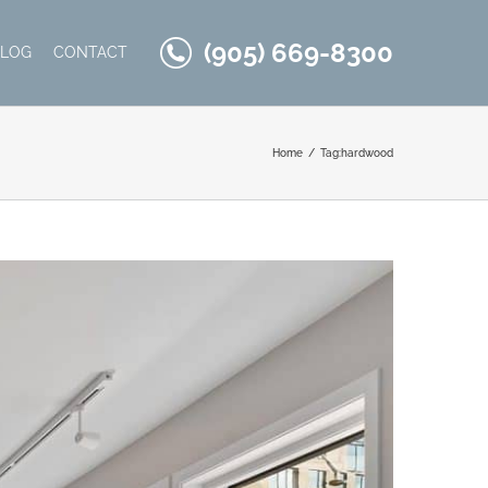
(905) 669-8300
BLOG
CONTACT
Home
Tag:
hardwood