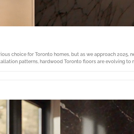
ious choice for Toronto homes, but as we approach 2025, ne
tallation patterns, hardwood Toronto floors are evolving to 
signing
th
rdwood
ooring
25