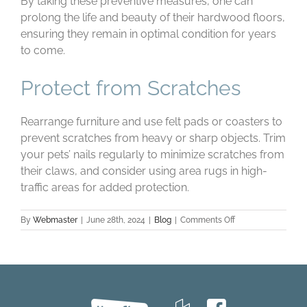
By taking these preventive measures, one can
prolong the life and beauty of their hardwood floors,
ensuring they remain in optimal condition for years
to come.
Protect from Scratches
Rearrange furniture and use felt pads or coasters to
prevent scratches from heavy or sharp objects. Trim
your pets’ nails regularly to minimize scratches from
their claws, and consider using area rugs in high-
traffic areas for added protection.
on
By
Webmaster
|
June 28th, 2024
|
Blog
|
Comments Off
Maintaining
Hardwood
Floors:
Summer
Care
Tips