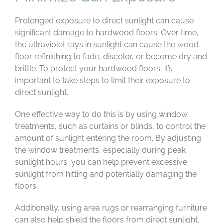
Prolonged exposure to direct sunlight can cause
significant damage to hardwood floors. Over time,
the ultraviolet rays in sunlight can cause the wood
floor refinishing to fade, discolor, or become dry and
brittle. To protect your hardwood floors, it’s
important to take steps to limit their exposure to
direct sunlight.
One effective way to do this is by using window
treatments, such as curtains or blinds, to control the
amount of sunlight entering the room. By adjusting
the window treatments, especially during peak
sunlight hours, you can help prevent excessive
sunlight from hitting and potentially damaging the
floors.
Additionally, using area rugs or rearranging furniture
can also help shield the floors from direct sunlight.