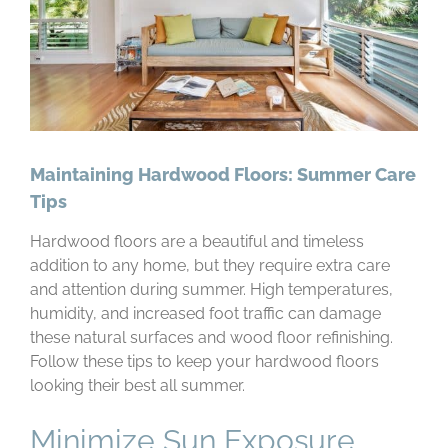
Maintaining Hardwood Floors: Summer Care
Tips
Hardwood floors are a beautiful and timeless
addition to any home, but they require extra care
and attention during summer. High temperatures,
humidity, and increased foot traffic can damage
these natural surfaces and wood floor refinishing.
Follow these tips to keep your hardwood floors
looking their best all summer.
Minimize Sun Exposure