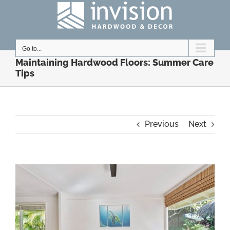
Skip
to
content
Go to...
Maintaining Hardwood Floors: Summer Care
Tips
Previous
Next
View
Larger
Image