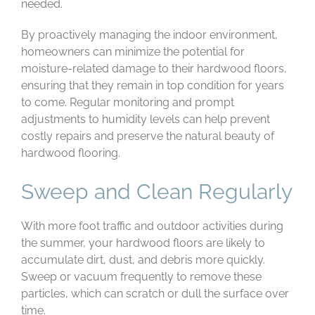
needed.
By proactively managing the indoor environment,
homeowners can minimize the potential for
moisture-related damage to their hardwood floors,
ensuring that they remain in top condition for years
to come. Regular monitoring and prompt
adjustments to humidity levels can help prevent
costly repairs and preserve the natural beauty of
hardwood flooring.
Sweep and Clean Regularly
With more foot traffic and outdoor activities during
the summer, your hardwood floors are likely to
accumulate dirt, dust, and debris more quickly.
Sweep or vacuum frequently to remove these
particles, which can scratch or dull the surface over
time.