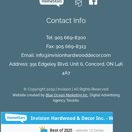
Contact Info
Tel:
905 669-8300
Fax: 905 669-8313
Email:
info@invisionhardwooddecor.com
Address: 391 Edgeley Blvd, Unit 6, Concord, ON L4K
4A7
© Copyright 2019 | Invision | All Rights Reserved
Website created by
Blue Ocean Marketing Inc
, Digital Advertising
Agency Toronto.