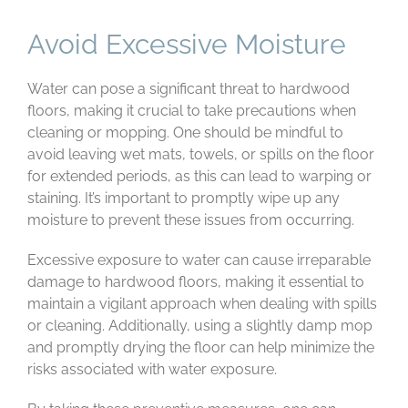
Avoid Excessive Moisture
Water can pose a significant threat to hardwood
floors, making it crucial to take precautions when
cleaning or mopping. One should be mindful to
avoid leaving wet mats, towels, or spills on the floor
for extended periods, as this can lead to warping or
staining. It’s important to promptly wipe up any
moisture to prevent these issues from occurring.
Excessive exposure to water can cause irreparable
damage to hardwood floors, making it essential to
maintain a vigilant approach when dealing with spills
or cleaning. Additionally, using a slightly damp mop
and promptly drying the floor can help minimize the
risks associated with water exposure.