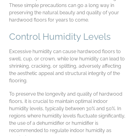
These simple precautions can go a long way in
preserving the natural beauty and quality of your
hardwood floors for years to come.
Control Humidity Levels
Excessive humidity can cause hardwood floors to
swell, cup, or crown, while low humidity can lead to
shrinking, cracking, or splitting, adversely affecting
the aesthetic appeal and structural integrity of the
flooring.
To preserve the longevity and quality of hardwood
floors, it is crucial to maintain optimal indoor
humidity levels, typically between 30% and 50%. In
regions where humidity levels fluctuate significantly,
the use of a dehumidifier or humidifier is
recommended to regulate indoor humidity as