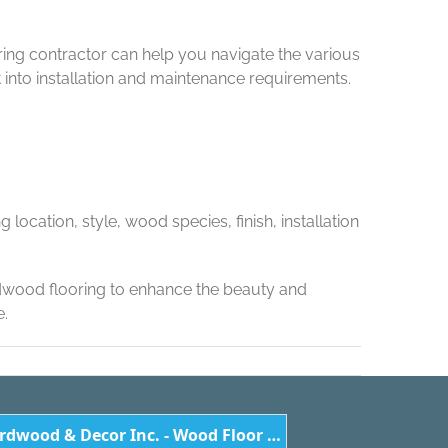
ring contractor can help you navigate the various
nto installation and maintenance requirements.
location, style, wood species, finish, installation
rdwood flooring to enhance the beauty and
e.