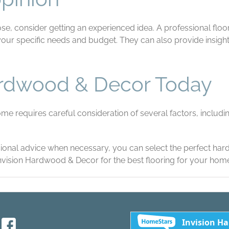
se, consider getting an experienced idea. A professional floo
 specific needs and budget. They can also provide insight i
ardwood & Decor Today
 requires careful consideration of several factors, including 
sional advice when necessary, you can select the perfect ha
Invision Hardwood & Decor for the best flooring for your hom