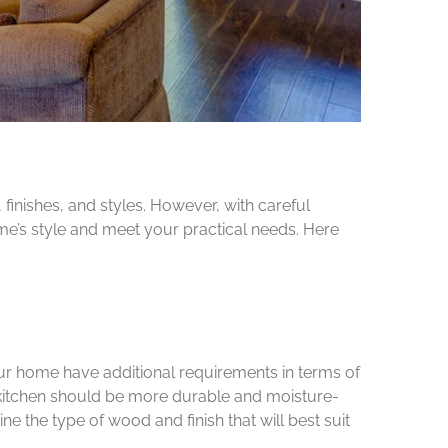
finishes, and styles. However, with careful
e’s style and meet your practical needs. Here
our home have additional requirements in terms of
r kitchen should be more durable and moisture-
e the type of wood and finish that will best suit