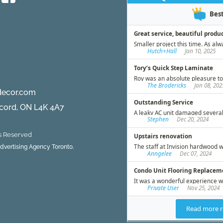
d
decor.com
ncord, ON L4K 4A7
ts Reserved
 Advertising Agency Toronto.