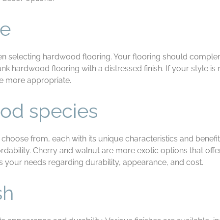
le
n selecting hardwood flooring. Your flooring should compleme
plank hardwood flooring with a distressed finish. If your style
be more appropriate.
od species
choose from, each with its unique characteristics and benefi
rdability. Cherry and walnut are more exotic options that offe
s your needs regarding durability, appearance, and cost.
sh