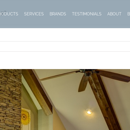
ng?
RODUCTS
SERVICES
BRANDS
TESTIMONIALS
ABOUT