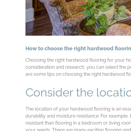
How to choose the right hardwood floori
Choosing the right hardwood flooring for your hom
consideration and research, you can select the 
are some tips on choosing the right hardwood fl
Consider the locati
The location of your hardwood flooring is an esse
durability and moisture resistance. For example,
resistant than flooring in a bedroom or living roo
your needs. There are many exciting flooring and