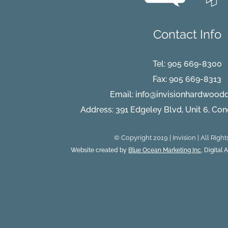
right
hardwoo
flooring?
Contact Info
Tel:
905 669-8300
Fax: 905 669-8313
Email:
info@invisionhardwood
Address: 391 Edgeley Blvd, Unit 6, Co
© Copyright 2019 | Invision | All Righ
Website created by
Blue Ocean Marketing Inc
, Digital