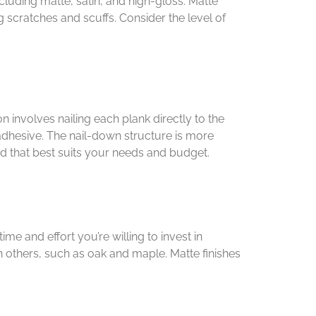
ncluding matte, satin, and high-gloss. Matte
 scratches and scuffs. Consider the level of
n involves nailing each plank directly to the
 adhesive. The nail-down structure is more
hod that best suits your needs and budget.
e and effort you’re willing to invest in
 others, such as oak and maple. Matte finishes