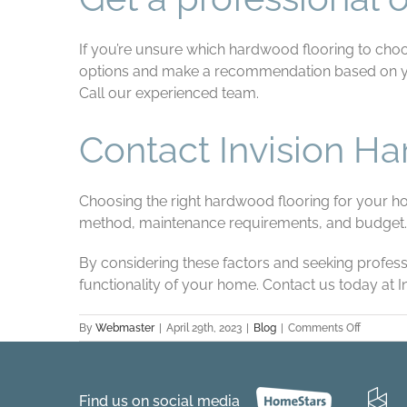
If you’re unsure which hardwood flooring to choo
options and make a recommendation based on your
Call our experienced team.
Contact Invision H
Choosing the right hardwood flooring for your home
method, maintenance requirements, and budget.
By considering these factors and seeking profes
functionality of your home. Contact us today at 
on
By
Webmaster
|
April 29th, 2023
|
Blog
|
Comments Off
How
to
choose
the
Find us on social media