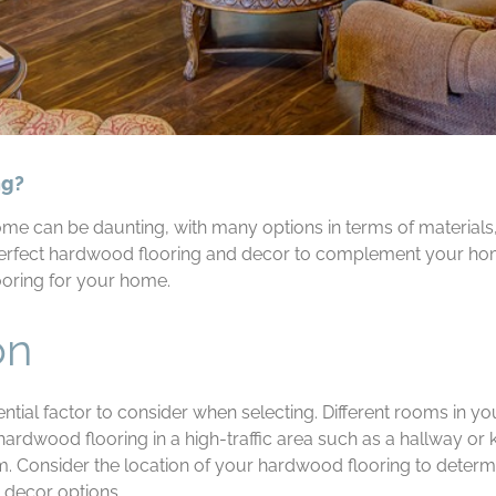
ng?
e can be daunting, with many options in terms of materials, 
perfect hardwood flooring and decor to complement your hom
ooring for your home.
on
ntial factor to consider when selecting. Different rooms in y
 hardwood flooring in a high-traffic area such as a hallway o
m. Consider the location of your hardwood flooring to determin
 decor options.