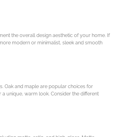
nt the overall design aesthetic of your home. If
 is more modern or minimalist, sleek and smooth
ts. Oak and maple are popular choices for
r a unique, warm look. Consider the different