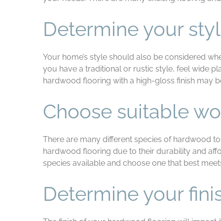
Determine your sty
Your home’s style should also be considered whe
you have a traditional or rustic style, feel wide 
hardwood flooring with a high-gloss finish may 
Choose suitable wo
There are many different species of hardwood to 
hardwood flooring due to their durability and affo
species available and choose one that best meet
Determine your fini