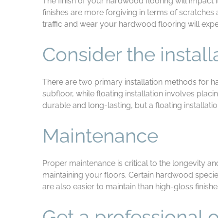
The finish of your hardwood flooring will impact i
finishes are more forgiving in terms of scratches
traffic and wear your hardwood flooring will expe
Consider the instal
There are two primary installation methods for ha
subfloor, while floating installation involves pl
durable and long-lasting, but a floating installat
Maintenance
Proper maintenance is critical to the longevity an
maintaining your floors. Certain hardwood specie
are also easier to maintain than high-gloss finis
Get a professional 