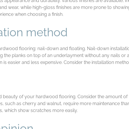
ts appearance and durability. Various finishes are available, i
 and wear, while high-gloss finishes are more prone to showing
rience when choosing a finish.
lation method
rdwood flooring: nail-down and floating. Nail-down installatio
acing the planks on top of an underlayment without any nails or
ion is easier and less expensive. Consider the installation met
d beauty of your hardwood flooring. Consider the amount of tim
s, such as cherry and walnut, require more maintenance than
hes, which show scratches more easily.
opinion