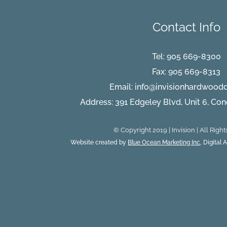
Contact Info
Tel:
905 669-8300
Fax: 905 669-8313
Email:
info@invisionhardwood
Address: 391 Edgeley Blvd, Unit 6, Co
© Copyright 2019 | Invision | All Righ
Website created by
Blue Ocean Marketing Inc
, Digital