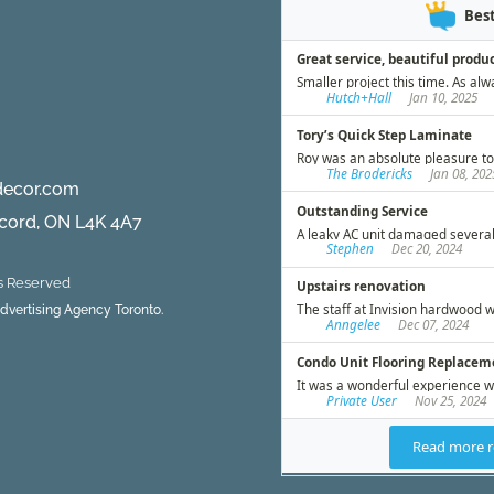
decor.com
ncord, ON L4K 4A7
ts Reserved
 Advertising Agency Toronto.