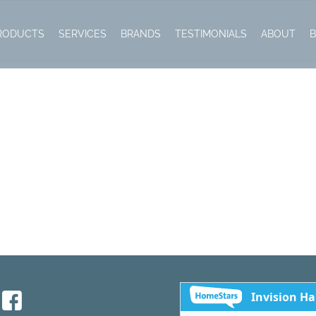
RODUCTS
SERVICES
BRANDS
TESTIMONIALS
ABOUT