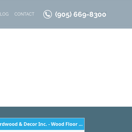
(905) 669-8300
Home
Home
kentwood
BLOG
CONTACT