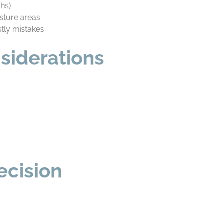
ths)
sture areas
stly mistakes
siderations
ecision