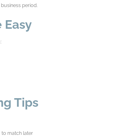
t business period.
 Easy
:
g Tips
 to match later