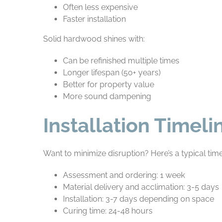
Often less expensive
Faster installation
Solid hardwood shines with:
Can be refinished multiple times
Longer lifespan (50+ years)
Better for property value
More sound dampening
Installation Timel
Want to minimize disruption? Here’s a typical time
Assessment and ordering: 1 week
Material delivery and acclimation: 3-5 days
Installation: 3-7 days depending on space
Curing time: 24-48 hours