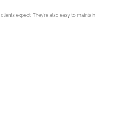
clients expect. They’re also easy to maintain