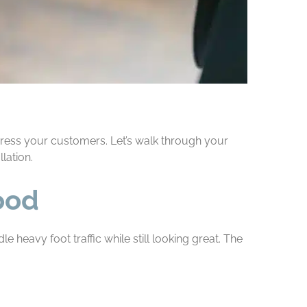
mpress your customers. Let’s walk through your
lation.
ood
e heavy foot traffic while still looking great. The