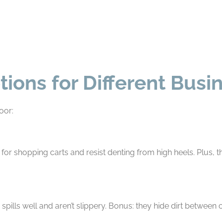
ons for Different Busi
oor:
for shopping carts and resist denting from high heels. Plus
spills well and aren’t slippery. Bonus: they hide dirt between