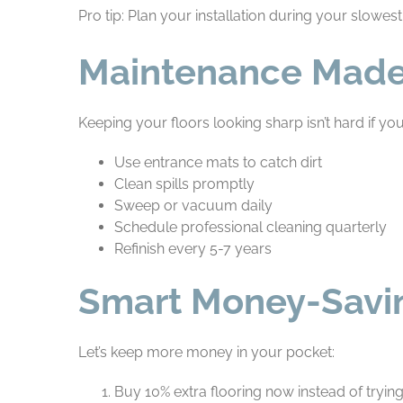
Pro tip: Plan your installation during your slowes
Maintenance Made
Keeping your floors looking sharp isn’t hard if you
Use entrance mats to catch dirt
Clean spills promptly
Sweep or vacuum daily
Schedule professional cleaning quarterly
Refinish every 5-7 years
Smart Money-Savin
Let’s keep more money in your pocket:
Buy 10% extra flooring now instead of trying