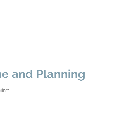
ine and Planning
line: