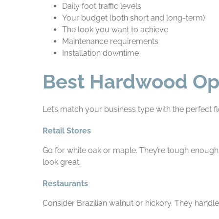
Daily foot traffic levels
Your budget (both short and long-term)
The look you want to achieve
Maintenance requirements
Installation downtime
Best Hardwood Opti
Let’s match your business type with the perfect fl
Retail Stores
Go for white oak or maple. They’re tough enough 
look great.
Restaurants
Consider Brazilian walnut or hickory. They handle 