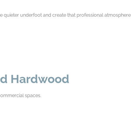
’re quieter underfoot and create that professional atmosphere 
lid Hardwood
n commercial spaces.