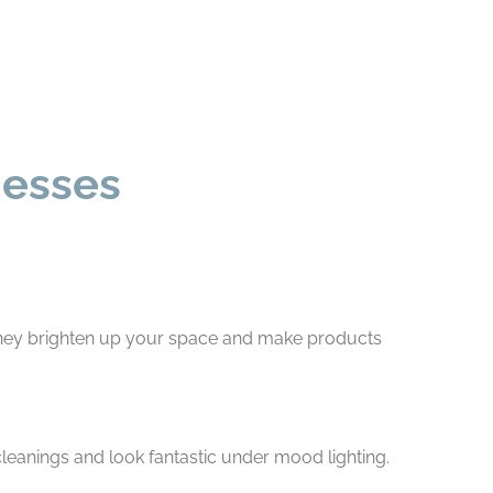
nesses
, they brighten up your space and make products
 cleanings and look fantastic under mood lighting.