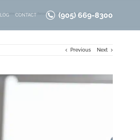
(905) 669-8300
Home
Blog
Hardwood Floor Installation for Your Toronto Business
BLOG
CONTACT
Previous
Next