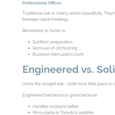
Professional Offices
Traditional oak or cherry works beautifully. They
between client meetings.
Remember to factor in:
Subfloor preparation
Removal of old flooring
Business interruption costs
Engineered vs. So
Here’s the straight talk – both have their place i
Engineered hardwood is great because:
Handles moisture better
More stable in Toronto’s weather