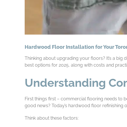
Hardwood Floor Installation for Your Tor
Thinking about upgrading your floors? It’s a big
best options for 2025, along with costs and practi
Understanding Co
First things first – commercial flooring needs to b
good news? Today’s hardwood floor refinishing op
Think about these factors: