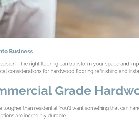
onto Business
 decision – the right flooring can transform your space and i
cal considerations for hardwood flooring refinishing and instal
mmercial Grade Hardw
e tougher than residential. You’ll want something that can handl
tions are incredibly durable.