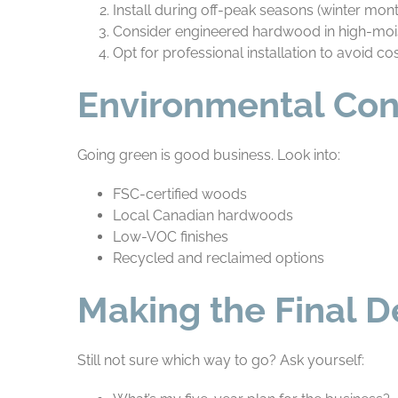
Install during off-peak seasons (winter mon
Consider engineered hardwood in high-moi
Opt for professional installation to avoid co
Environmental Con
Going green is good business. Look into:
FSC-certified woods
Local Canadian hardwoods
Low-VOC finishes
Recycled and reclaimed options
Making the Final D
Still not sure which way to go? Ask yourself: