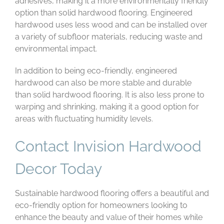
adhesives, making it a more environmentally friendly
option than solid hardwood flooring. Engineered
hardwood uses less wood and can be installed over
a variety of subfloor materials, reducing waste and
environmental impact.
In addition to being eco-friendly, engineered
hardwood can also be more stable and durable
than solid hardwood flooring. It is also less prone to
warping and shrinking, making it a good option for
areas with fluctuating humidity levels.
Contact Invision Hardwood
Decor Today
Sustainable hardwood flooring offers a beautiful and
eco-friendly option for homeowners looking to
enhance the beauty and value of their homes while