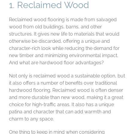
1. Reclaimed Wood
Reclaimed wood flooring is made from salvaged
wood from old buildings, barns, and other
structures. It gives new life to materials that would
otherwise be discarded, offering a unique and
character-rich look while reducing the demand for
new timber and minimizing environmental impact.
And what are hardwood floor advantages?
Not only is reclaimed wood a sustainable option, but
it also offers a number of benefits over traditional
hardwood flooring. Reclaimed wood is often denser
and more durable than new wood, making it a great
choice for high-traffic areas. It also has a unique
patina and character that can add warmth and
charm to any space.
One thing to keep in mind when considering