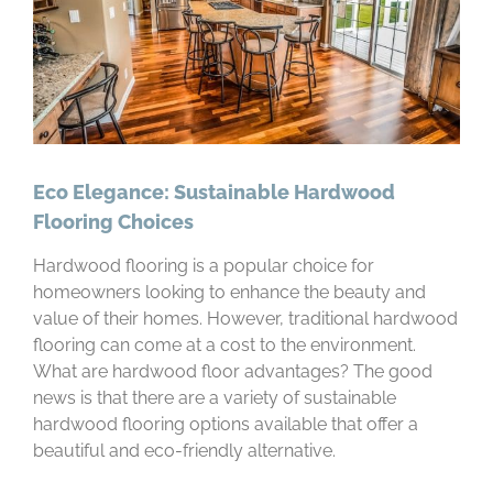
Eco Elegance: Sustainable Hardwood
Flooring Choices
Hardwood flooring is a popular choice for
homeowners looking to enhance the beauty and
value of their homes. However, traditional hardwood
flooring can come at a cost to the environment.
What are hardwood floor advantages? The good
news is that there are a variety of sustainable
hardwood flooring options available that offer a
beautiful and eco-friendly alternative.