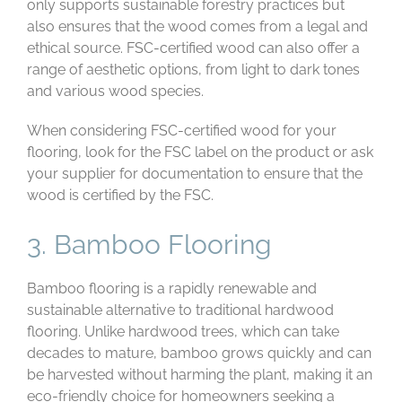
only supports sustainable forestry practices but
also ensures that the wood comes from a legal and
ethical source. FSC-certified wood can also offer a
range of aesthetic options, from light to dark tones
and various wood species.
When considering FSC-certified wood for your
flooring, look for the FSC label on the product or ask
your supplier for documentation to ensure that the
wood is certified by the FSC.
3. Bamboo Flooring
Bamboo flooring is a rapidly renewable and
sustainable alternative to traditional hardwood
flooring. Unlike hardwood trees, which can take
decades to mature, bamboo grows quickly and can
be harvested without harming the plant, making it an
eco-friendly choice for homeowners seeking a