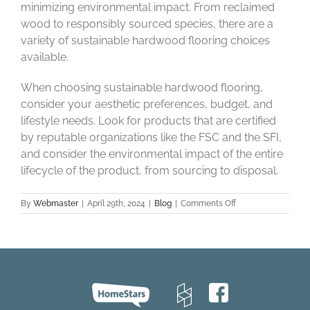
minimizing environmental impact. From reclaimed
wood to responsibly sourced species, there are a
variety of sustainable hardwood flooring choices
available.
When choosing sustainable hardwood flooring,
consider your aesthetic preferences, budget, and
lifestyle needs. Look for products that are certified
by reputable organizations like the FSC and the SFI,
and consider the environmental impact of the entire
lifecycle of the product, from sourcing to disposal.
on
By
Webmaster
|
April 29th, 2024
|
Blog
|
Comments Off
Eco
Elegance:
Sustainable
Hardwood
Flooring
Choices