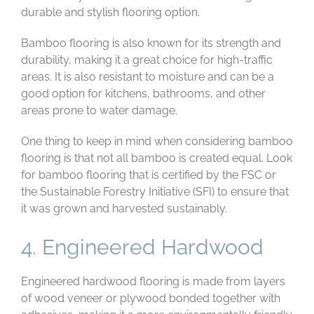
durable and stylish flooring option.
Bamboo flooring is also known for its strength and
durability, making it a great choice for high-traffic
areas. It is also resistant to moisture and can be a
good option for kitchens, bathrooms, and other
areas prone to water damage.
One thing to keep in mind when considering bamboo
flooring is that not all bamboo is created equal. Look
for bamboo flooring that is certified by the FSC or
the Sustainable Forestry Initiative (SFI) to ensure that
it was grown and harvested sustainably.
4. Engineered Hardwood
Engineered hardwood flooring is made from layers
of wood veneer or plywood bonded together with