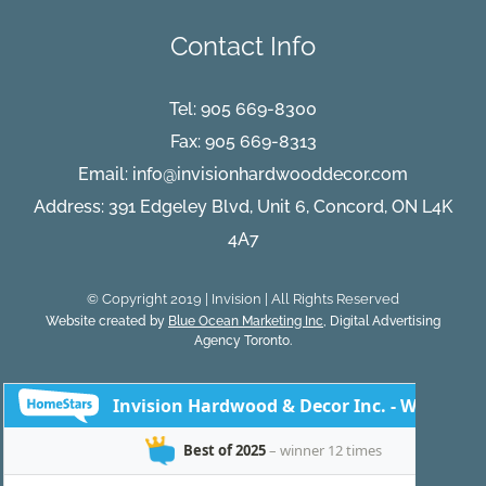
Contact Info
Tel:
905 669-8300
Fax: 905 669-8313
Email:
info@invisionhardwooddecor.com
Address: 391 Edgeley Blvd, Unit 6, Concord, ON L4K
4A7
© Copyright 2019 | Invision | All Rights Reserved
Website created by
Blue Ocean Marketing Inc
, Digital Advertising
Agency Toronto.