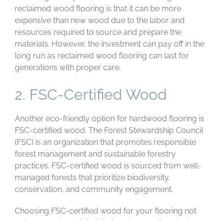
reclaimed wood flooring is that it can be more
expensive than new wood due to the labor and
resources required to source and prepare the
materials. However, the investment can pay off in the
long run as reclaimed wood flooring can last for
generations with proper care.
2. FSC-Certified Wood
Another eco-friendly option for hardwood flooring is
FSC-certified wood. The Forest Stewardship Council
(FSC) is an organization that promotes responsible
forest management and sustainable forestry
practices. FSC-certified wood is sourced from well-
managed forests that prioritize biodiversity,
conservation, and community engagement.
Choosing FSC-certified wood for your flooring not