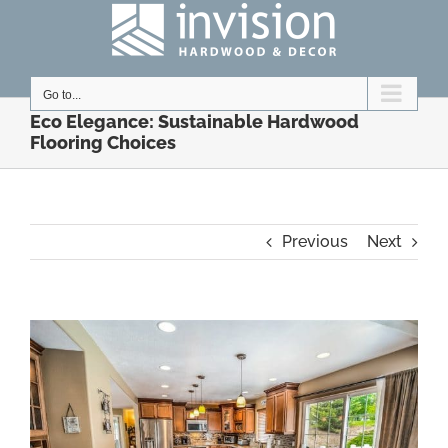
Skip
to
content
Go to...
Eco Elegance: Sustainable Hardwood
Flooring Choices
Previous
Next
View
Larger
Image