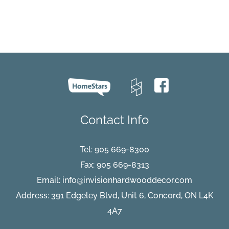
Moonlight_pe
Contact Info
Tel:
905 669-8300
Fax: 905 669-8313
Email:
info@invisionhardwooddecor.com
Address: 391 Edgeley Blvd, Unit 6, Concord, ON L4K
4A7