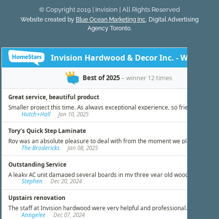
© Copyright 2019 | Invision | All Rights Reserved
Website created by
Blue Ocean Marketing Inc
, Digital Advertising
Agency Toronto.