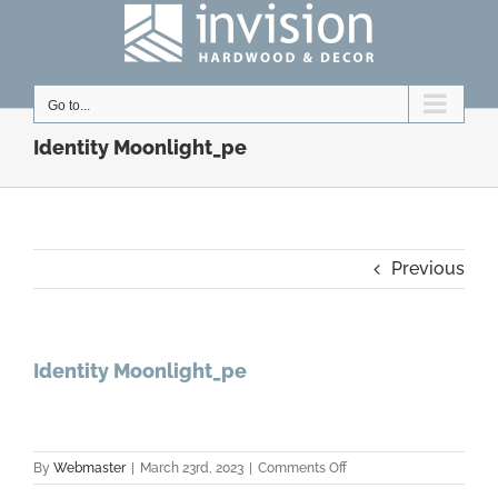
Skip
to
content
Go to...
Identity Moonlight_pe
Previous
Identity Moonlight_pe
on
By
Webmaster
|
March 23rd, 2023
|
Comments Off
Identity