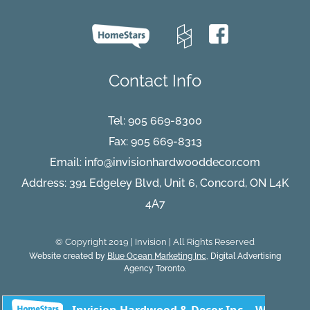
Winters
2026
Will
Cause
Contact Info
Tel:
905 669-8300
Fax: 905 669-8313
Email:
info@invisionhardwooddecor.com
Address: 391 Edgeley Blvd, Unit 6, Concord, ON L4K
4A7
© Copyright 2019 | Invision | All Rights Reserved
Website created by
Blue Ocean Marketing Inc
, Digital Advertising
Agency Toronto.