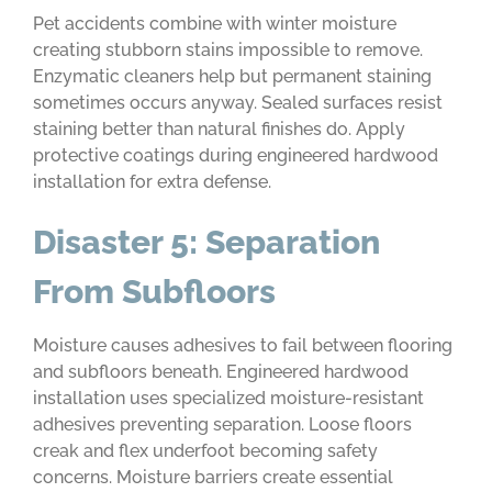
Pet accidents combine with winter moisture
creating stubborn stains impossible to remove.
Enzymatic cleaners help but permanent staining
sometimes occurs anyway. Sealed surfaces resist
staining better than natural finishes do. Apply
protective coatings during engineered hardwood
installation for extra defense.
Disaster 5: Separation
From Subfloors
Moisture causes adhesives to fail between flooring
and subfloors beneath. Engineered hardwood
installation uses specialized moisture-resistant
adhesives preventing separation. Loose floors
creak and flex underfoot becoming safety
concerns. Moisture barriers create essential