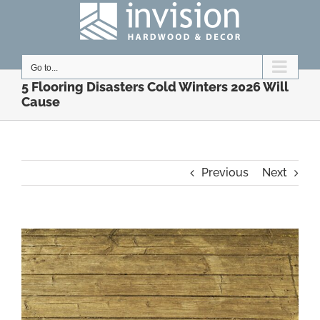
Skip
to
content
Go to...
5 Flooring Disasters Cold Winters 2026 Will
Cause
Previous
Next
View
Larger
Image