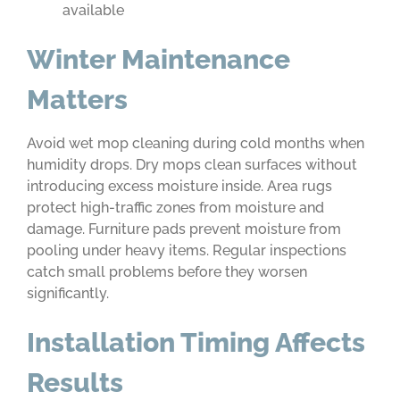
available
Winter Maintenance
Matters
Avoid wet mop cleaning during cold months when
humidity drops. Dry mops clean surfaces without
introducing excess moisture inside. Area rugs
protect high-traffic zones from moisture and
damage. Furniture pads prevent moisture from
pooling under heavy items. Regular inspections
catch small problems before they worsen
significantly.
Installation Timing Affects
Results