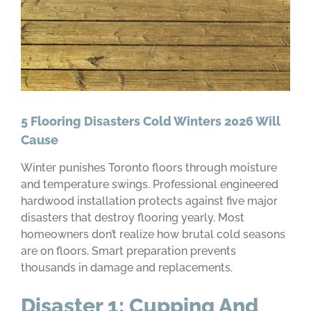
5 Flooring Disasters Cold Winters 2026 Will
Cause
Winter punishes Toronto floors through moisture
and temperature swings. Professional engineered
hardwood installation protects against five major
disasters that destroy flooring yearly. Most
homeowners don’t realize how brutal cold seasons
are on floors. Smart preparation prevents
thousands in damage and replacements.
Disaster 1: Cupping And