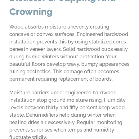
Crowning
Wood absorbs moisture unevenly creating
concave or convex surfaces. Engineered hardwood
installation prevents this by using stabilized cores
beneath veneer layers. Solid hardwood cups easily
during humid winters without protection. Your
beautiful floors develop wavy, bumpy appearances
ruining aesthetics. This damage often becomes
permanent requiring replacement of boards.
Moisture barriers under engineered hardwood
installation stop ground moisture rising. Humidity
levels between thirty and fifty percent keep wood
stable. Dehumidifiers help during winter when
heating dries air excessively. Regular monitoring
prevents surprises when temps and humidity
fluctuate wildly.