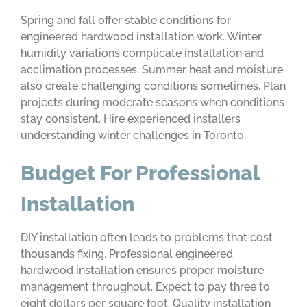
Spring and fall offer stable conditions for
engineered hardwood installation work. Winter
humidity variations complicate installation and
acclimation processes. Summer heat and moisture
also create challenging conditions sometimes. Plan
projects during moderate seasons when conditions
stay consistent. Hire experienced installers
understanding winter challenges in Toronto.
Budget For Professional
Installation
DIY installation often leads to problems that cost
thousands fixing. Professional engineered
hardwood installation ensures proper moisture
management throughout. Expect to pay three to
eight dollars per square foot. Quality installation