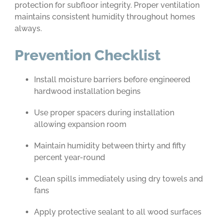
protection for subfloor integrity. Proper ventilation
maintains consistent humidity throughout homes
always.
Prevention Checklist
Install moisture barriers before engineered
hardwood installation begins
Use proper spacers during installation
allowing expansion room
Maintain humidity between thirty and fifty
percent year-round
Clean spills immediately using dry towels and
fans
Apply protective sealant to all wood surfaces