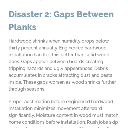
Disaster 2: Gaps Between
Planks
Hardwood shrinks when humidity drops below
thirty percent annually. Engineered hardwood
installation handles this better than solid wood
does. Gaps appear between boards creating
tripping hazards and ugly appearances. Debris
accumulates in cracks attracting dust and pests
inside. These gaps worsen as wood shrinks further
through seasons.
Proper acclimation before engineered hardwood
installation minimizes movement afterward
significantly. Moisture content in wood must match
home conditions before installation. Rush jobs skip