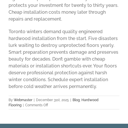
protects your investment for twenty to thirty years.
Cheap installation costs money later through
repairs and replacement.
Toronto winters demand quality engineered
hardwood installation from the start. Five disasters
lurk waiting to destroy unprotected floors yearly.
Smart preparation prevents damage and preserves
beauty for decades. Don’t gamble with cheap
materials or installation shortcuts ever. Your floors
deserve professional protection against harsh
winter conditions. Schedule expert installation
before cold weather arrives permanently.
By
Webmaster
|
December 31st, 2025
|
Blog
,
Hardwood
on
Flooring
|
Comments Off
5
Flooring
Disasters
Cold