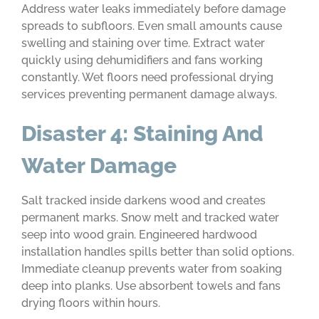
Address water leaks immediately before damage
spreads to subfloors. Even small amounts cause
swelling and staining over time. Extract water
quickly using dehumidifiers and fans working
constantly. Wet floors need professional drying
services preventing permanent damage always.
Disaster 4: Staining And
Water Damage
Salt tracked inside darkens wood and creates
permanent marks. Snow melt and tracked water
seep into wood grain. Engineered hardwood
installation handles spills better than solid options.
Immediate cleanup prevents water from soaking
deep into planks. Use absorbent towels and fans
drying floors within hours.