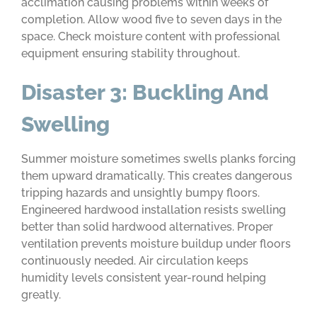
acclimation causing problems within weeks of
completion. Allow wood five to seven days in the
space. Check moisture content with professional
equipment ensuring stability throughout.
Disaster 3: Buckling And
Swelling
Summer moisture sometimes swells planks forcing
them upward dramatically. This creates dangerous
tripping hazards and unsightly bumpy floors.
Engineered hardwood installation resists swelling
better than solid hardwood alternatives. Proper
ventilation prevents moisture buildup under floors
continuously needed. Air circulation keeps
humidity levels consistent year-round helping
greatly.